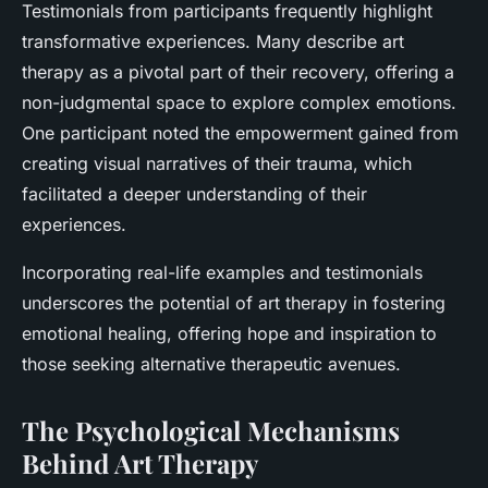
Testimonials from participants frequently highlight
transformative experiences. Many describe art
therapy as a pivotal part of their recovery, offering a
non-judgmental space to explore complex emotions.
One participant noted the empowerment gained from
creating visual narratives of their trauma, which
facilitated a deeper understanding of their
experiences.
Incorporating real-life examples and testimonials
underscores the potential of art therapy in fostering
emotional healing, offering hope and inspiration to
those seeking alternative therapeutic avenues.
The Psychological Mechanisms
Behind Art Therapy