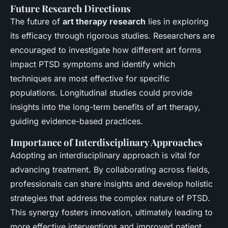
Future Research Directions
The future of
art therapy research
lies in exploring
its efficacy through rigorous studies. Researchers are
encouraged to investigate how different art forms
impact PTSD symptoms and identify which
techniques are most effective for specific
populations. Longitudinal studies could provide
insights into the long-term benefits of art therapy,
guiding evidence-based practices.
Importance of Interdisciplinary Approaches
Adopting an interdisciplinary approach is vital for
advancing treatment. By collaborating across fields,
professionals can share insights and develop holistic
strategies that address the complex nature of PTSD.
This synergy fosters innovation, ultimately leading to
more effective interventions and improved patient