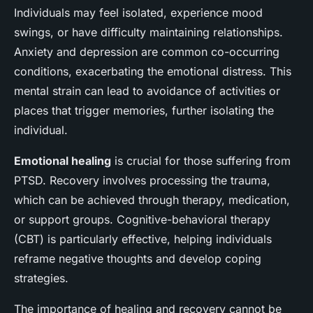
Individuals may feel isolated, experience mood
swings, or have difficulty maintaining relationships.
Anxiety and depression are common co-occurring
conditions, exacerbating the emotional distress. This
mental strain can lead to avoidance of activities or
places that trigger memories, further isolating the
individual.
Emotional healing
is crucial for those suffering from
PTSD. Recovery involves processing the trauma,
which can be achieved through therapy, medication,
or support groups. Cognitive-behavioral therapy
(CBT) is particularly effective, helping individuals
reframe negative thoughts and develop coping
strategies.
The importance of healing and recovery cannot be