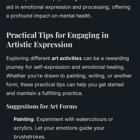
aid in emotional expression and processing, offering
a profound impact on mental health.
Practical Tips for Engaging in
Artistic Expression
Exploring different
art activities
can be a rewarding
journey for self-expression and emotional healing.
Whether you're drawn to painting, writing, or another
form, these practical tips can help you get started
and maintain a fulfilling practice.
Suggestions for Art Forms
Painting
: Experiment with watercolours or
acrylics. Let your emotions guide your
brushstrokes.