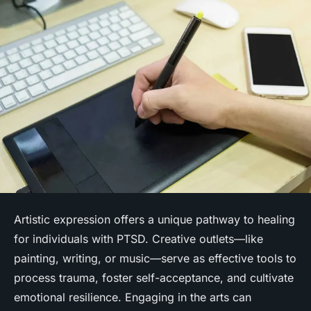
Artistic expression offers a unique pathway to healing
for individuals with PTSD. Creative outlets—like
painting, writing, or music—serve as effective tools to
process trauma, foster self-acceptance, and cultivate
emotional resilience. Engaging in the arts can