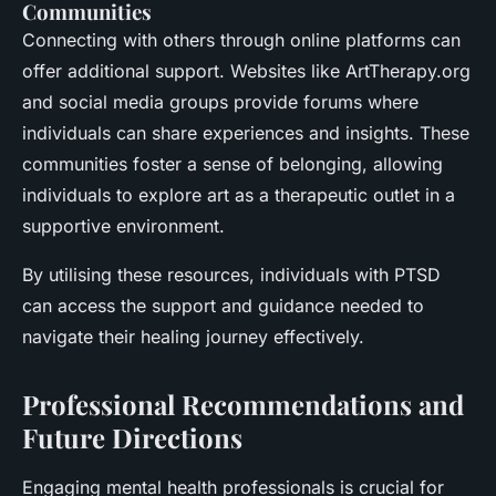
Communities
Connecting with others through online platforms can
offer additional support. Websites like ArtTherapy.org
and social media groups provide forums where
individuals can share experiences and insights. These
communities foster a sense of belonging, allowing
individuals to explore art as a therapeutic outlet in a
supportive environment.
By utilising these resources, individuals with PTSD
can access the support and guidance needed to
navigate their healing journey effectively.
Professional Recommendations and
Future Directions
Engaging mental health professionals is crucial for