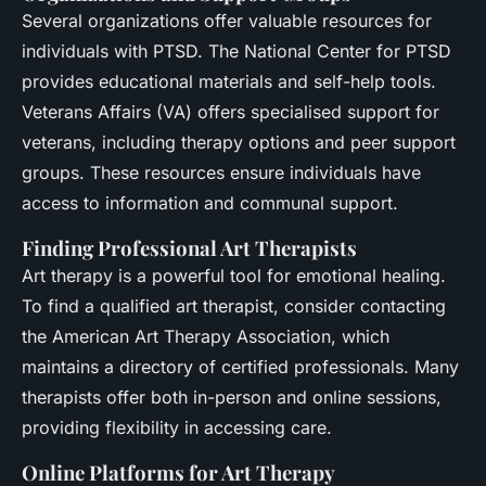
Several organizations offer valuable resources for
individuals with PTSD. The National Center for PTSD
provides educational materials and self-help tools.
Veterans Affairs (VA) offers specialised support for
veterans, including therapy options and peer support
groups. These resources ensure individuals have
access to information and communal support.
Finding Professional Art Therapists
Art therapy is a powerful tool for emotional healing.
To find a qualified art therapist, consider contacting
the American Art Therapy Association, which
maintains a directory of certified professionals. Many
therapists offer both in-person and online sessions,
providing flexibility in accessing care.
Online Platforms for Art Therapy