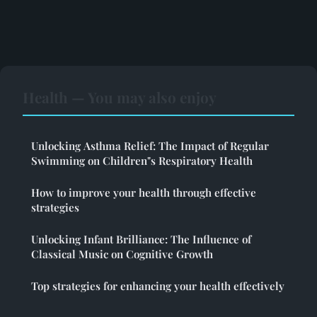
Health — You may also enjoy
Unlocking Asthma Relief: The Impact of Regular
Swimming on Children"s Respiratory Health
How to improve your health through effective
strategies
Unlocking Infant Brilliance: The Influence of
Classical Music on Cognitive Growth
Top strategies for enhancing your health effectively