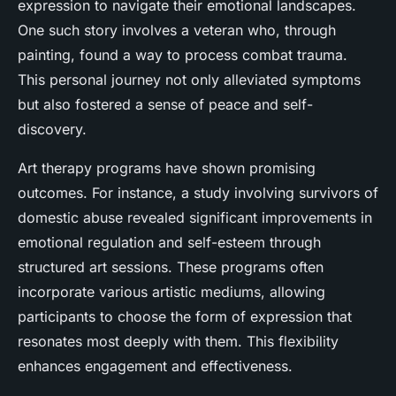
expression to navigate their emotional landscapes.
One such story involves a veteran who, through
painting, found a way to process combat trauma.
This personal journey not only alleviated symptoms
but also fostered a sense of peace and self-
discovery.
Art therapy programs have shown promising
outcomes. For instance, a study involving survivors of
domestic abuse revealed significant improvements in
emotional regulation and self-esteem through
structured art sessions. These programs often
incorporate various artistic mediums, allowing
participants to choose the form of expression that
resonates most deeply with them. This flexibility
enhances engagement and effectiveness.