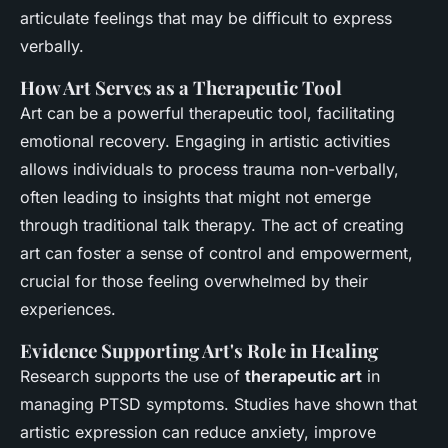
articulate feelings that may be difficult to express
verbally.
How Art Serves as a Therapeutic Tool
Art can be a powerful therapeutic tool, facilitating
emotional recovery. Engaging in artistic activities
allows individuals to process trauma non-verbally,
often leading to insights that might not emerge
through traditional talk therapy. The act of creating
art can foster a sense of control and empowerment,
crucial for those feeling overwhelmed by their
experiences.
Evidence Supporting Art's Role in Healing
Research supports the use of
therapeutic art
in
managing PTSD symptoms. Studies have shown that
artistic expression can reduce anxiety, improve