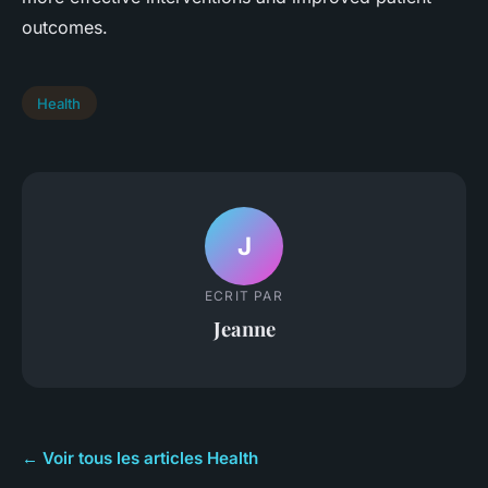
outcomes.
Health
J
ECRIT PAR
Jeanne
← Voir tous les articles Health