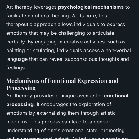
Art therapy leverages
psychological mechanisms
to
facilitate emotional healing. At its core, this
therapeutic approach allows individuals to express
emotions that may be challenging to articulate
verbally. By engaging in creative activities, such as
painting or sculpting, individuals access a non-verbal
language that can reveal subconscious thoughts and
feelings.
Mechanisms of Emotional Expression and
Processing
Art therapy provides a unique avenue for
emotional
processing
. It encourages the exploration of
emotions by externalising them through artistic
mediums. This process can lead to a deeper
understanding of one's emotional state, promoting