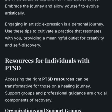
Embrace the journey and allow yourself to evolve
artistically.
Engaging in artistic expression is a personal journey.
Use these tips to cultivate a practice that resonates
with you, providing a meaningful outlet for creativity
and self-discovery.
Resources for Individuals with
PTSD
Accessing the right
PTSD resources
can be
transformative for those on a healing journey.
Support groups and professional guidance are crucial
components of recovery.
Organizations and Support Groups