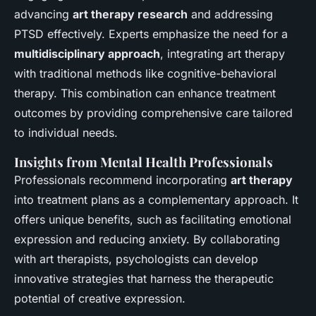
advancing
art therapy research
and addressing
PTSD effectively. Experts emphasize the need for a
multidisciplinary approach
, integrating art therapy
with traditional methods like cognitive-behavioral
therapy. This combination can enhance treatment
outcomes by providing comprehensive care tailored
to individual needs.
Insights from Mental Health Professionals
Professionals recommend incorporating
art therapy
into treatment plans as a complementary approach. It
offers unique benefits, such as facilitating emotional
expression and reducing anxiety. By collaborating
with art therapists, psychologists can develop
innovative strategies that harness the therapeutic
potential of creative expression.