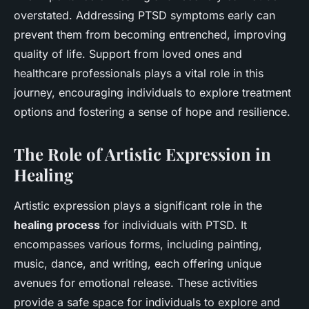
overstated. Addressing PTSD symptoms early can
prevent them from becoming entrenched, improving
quality of life. Support from loved ones and
healthcare professionals plays a vital role in this
journey, encouraging individuals to explore treatment
options and fostering a sense of hope and resilience.
The Role of Artistic Expression in
Healing
Artistic expression plays a significant role in the
healing process
for individuals with PTSD. It
encompasses various forms, including painting,
music, dance, and writing, each offering unique
avenues for emotional release. These activities
provide a safe space for individuals to explore and