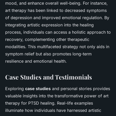
mood, and enhance overall well-being. For instance,
art therapy has been linked to decreased symptoms
of depression and improved emotional regulation. By
integrating artistic expression into the healing
process, individuals can access a holistic approach to
recovery, complementing other therapeutic
modalities. This multifaceted strategy not only aids in
symptom relief but also promotes long-term
resilience and emotional health.
Case Studies and Testimonials
Exploring
case studies
and personal stories provides
valuable insights into the transformative power of art
therapy for PTSD healing. Real-life examples
illuminate how individuals have harnessed artistic