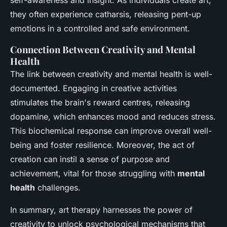
self-awareness and insight. As individuals create art,
they often experience catharsis, releasing pent-up
emotions in a controlled and safe environment.
Connection Between Creativity and Mental
Health
The link between creativity and mental health is well-
documented. Engaging in creative activities
stimulates the brain's reward centres, releasing
dopamine, which enhances mood and reduces stress.
This biochemical response can improve overall well-
being and foster resilience. Moreover, the act of
creation can instil a sense of purpose and
achievement, vital for those struggling with
mental
health
challenges.
In summary, art therapy harnesses the power of
creativity to unlock psychological mechanisms that