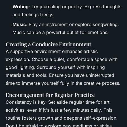
Writing
: Try journaling or poetry. Express thoughts
and feelings freely.
Music
: Play an instrument or explore songwriting.
Music can be a powerful outlet for emotions.
Creating a Conducive Environment
A supportive environment enhances artistic
expression. Choose a quiet, comfortable space with
good lighting. Surround yourself with inspiring
materials and tools. Ensure you have uninterrupted
time to immerse yourself fully in the creative process.
Encouragement for Regular Practice
Consistency is key. Set aside regular time for art
activities, even if it's just a few minutes daily. This
routine fosters growth and deepens self-expression.
Don't be afraid to explore new mediums or styles.