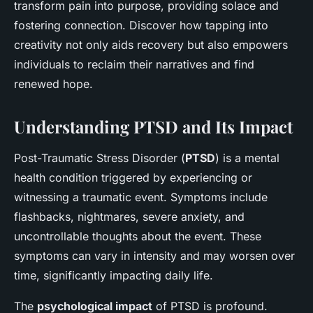
transform pain into purpose, providing solace and
fostering connection. Discover how tapping into
creativity not only aids recovery but also empowers
individuals to reclaim their narratives and find
renewed hope.
Understanding PTSD and Its Impact
Post-Traumatic Stress Disorder (
PTSD
) is a mental
health condition triggered by experiencing or
witnessing a traumatic event. Symptoms include
flashbacks, nightmares, severe anxiety, and
uncontrollable thoughts about the event. These
symptoms can vary in intensity and may worsen over
time, significantly impacting daily life.
The
psychological impact
of PTSD is profound.