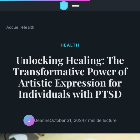
Accueil
›
Health
HEALTH
Unlocking Healing: The
Transformative Power of
Artistic Expression for
Individuals with PTSD
Jeanne
October 31, 2024
7 min de lecture
J