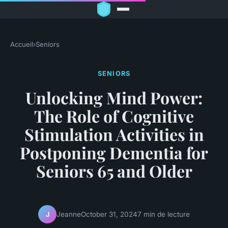
Accueil
›
Seniors
SENIORS
Unlocking Mind Power:
The Role of Cognitive
Stimulation Activities in
Postponing Dementia for
Seniors 65 and Older
Jeanne
October 31, 2024
7 min de lecture
J