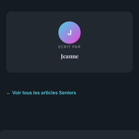
J
ECRIT PAR
Jeanne
← Voir tous les articles Seniors