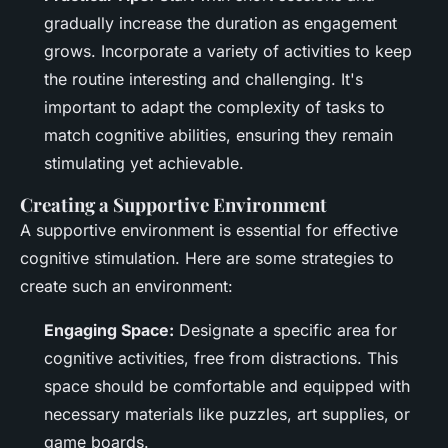
gradually increase the duration as engagement
grows. Incorporate a variety of activities to keep
the routine interesting and challenging. It's
important to adapt the complexity of tasks to
match cognitive abilities, ensuring they remain
stimulating yet achievable.
Creating a Supportive Environment
A supportive environment is essential for effective
cognitive stimulation. Here are some strategies to
create such an environment:
Engaging Space:
Designate a specific area for
cognitive activities, free from distractions. This
space should be comfortable and equipped with
necessary materials like puzzles, art supplies, or
game boards.