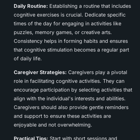
Daily Routine:
Establishing a routine that includes
cognitive exercises is crucial. Dedicate specific
times of the day for engaging in activities like
puzzles, memory games, or creative arts.
Consistency helps in forming habits and ensures
that cognitive stimulation becomes a regular part
of daily life.
Caregiver Strategies:
Caregivers play a pivotal
role in facilitating cognitive activities. They can
encourage participation by selecting activities that
align with the individual's interests and abilities.
Caregivers should also provide gentle reminders
and support to ensure these activities are
enjoyable and not overwhelming.
Practical Tips:
Start with short sessions and