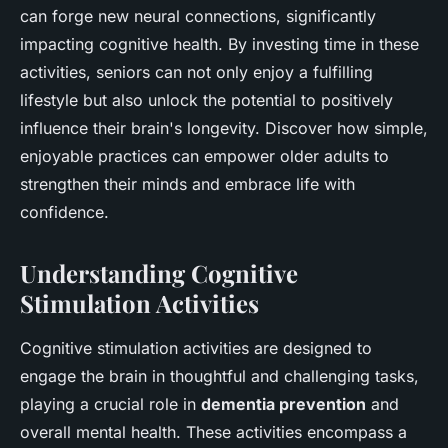
can forge new neural connections, significantly
impacting cognitive health. By investing time in these
activities, seniors can not only enjoy a fulfilling
lifestyle but also unlock the potential to positively
influence their brain's longevity. Discover how simple,
enjoyable practices can empower older adults to
strengthen their minds and embrace life with
confidence.
Understanding Cognitive
Stimulation Activities
Cognitive stimulation activities are designed to
engage the brain in thoughtful and challenging tasks,
playing a crucial role in
dementia prevention
and
overall mental health. These activities encompass a