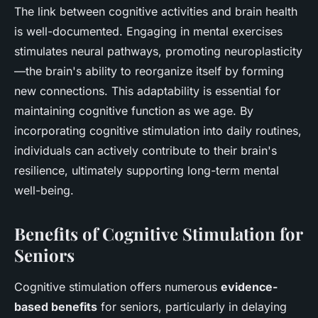
The link between cognitive activities and brain health
is well-documented. Engaging in mental exercises
stimulates neural pathways, promoting neuroplasticity
—the brain's ability to reorganize itself by forming
new connections. This adaptability is essential for
maintaining cognitive function as we age. By
incorporating cognitive stimulation into daily routines,
individuals can actively contribute to their brain's
resilience, ultimately supporting long-term mental
well-being.
Benefits of Cognitive Stimulation for
Seniors
Cognitive stimulation offers numerous
evidence-
based benefits
for seniors, particularly in delaying