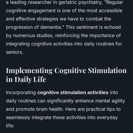
a leading researcher in geriatric psychiatry, "Regular
cognitive engagement is one of the most accessible
and effective strategies we have to combat the
progression of dementia." This sentiment is echoed
by numerous studies, reinforcing the importance of
integrating cognitive activities into daily routines for
seniors.
Implementing Cognitive Stimulation
in Daily Life
Incorporating
cognitive stimulation activities
into
daily routines can significantly enhance mental agility
and promote brain health. Here are practical tips to
seamlessly integrate these activities into everyday
life: