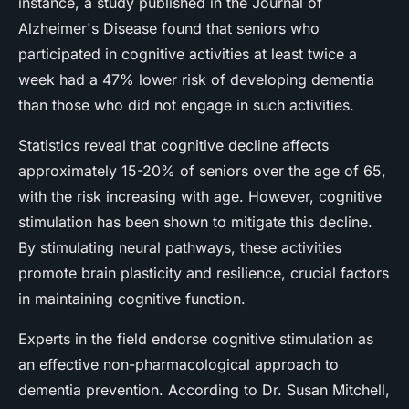
instance, a study published in the Journal of
Alzheimer's Disease found that seniors who
participated in cognitive activities at least twice a
week had a 47% lower risk of developing dementia
than those who did not engage in such activities.
Statistics reveal that cognitive decline affects
approximately 15-20% of seniors over the age of 65,
with the risk increasing with age. However, cognitive
stimulation has been shown to mitigate this decline.
By stimulating neural pathways, these activities
promote brain plasticity and resilience, crucial factors
in maintaining cognitive function.
Experts in the field endorse cognitive stimulation as
an effective non-pharmacological approach to
dementia prevention. According to Dr. Susan Mitchell,