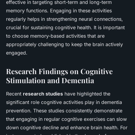
effective in targeting short-term and long-term
memory functions. Engaging in these activities
regularly helps in strengthening neural connections,
crucial for sustaining cognitive health. It is important
to choose memory-based activities that are
appropriately challenging to keep the brain actively
engaged.
Research Findings on Cognitive
Stimulation and Dementia
Recent
research studies
have highlighted the
significant role cognitive activities play in dementia
prevention. These studies consistently demonstrate
that engaging in regular cognitive exercises can slow
down cognitive decline and enhance brain health. For