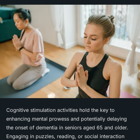
Cognitive stimulation activities hold the key to
enhancing mental prowess and potentially delaying
the onset of dementia in seniors aged 65 and older.
Engaging in puzzles, reading, or social interaction