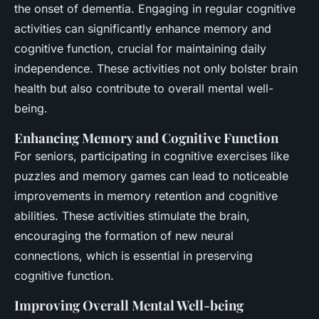
the onset of dementia. Engaging in regular cognitive
activities can significantly enhance memory and
cognitive function, crucial for maintaining daily
independence. These activities not only bolster brain
health but also contribute to overall mental well-
being.
Enhancing Memory and Cognitive Function
For seniors, participating in cognitive exercises like
puzzles and memory games can lead to noticeable
improvements in memory retention and cognitive
abilities. These activities stimulate the brain,
encouraging the formation of new neural
connections, which is essential in preserving
cognitive function.
Improving Overall Mental Well-being