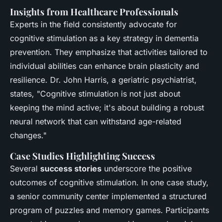
Insights from Healthcare Professionals
Experts in the field consistently advocate for
cognitive stimulation as a key strategy in dementia
prevention. They emphasize that activities tailored to
individual abilities can enhance brain plasticity and
resilience. Dr. John Harris, a geriatric psychiatrist,
states, "Cognitive stimulation is not just about
keeping the mind active; it's about building a robust
neural network that can withstand age-related
changes."
Case Studies Highlighting Success
Several
success stories
underscore the positive
outcomes of cognitive stimulation. In one case study,
a senior community center implemented a structured
program of puzzles and memory games. Participants