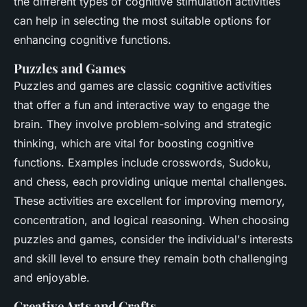
the different types of cognitive stimulation activities
can help in selecting the most suitable options for
enhancing cognitive functions.
Puzzles and Games
Puzzles and games are classic cognitive activities
that offer a fun and interactive way to engage the
brain. They involve problem-solving and strategic
thinking, which are vital for boosting cognitive
functions. Examples include crosswords, Sudoku,
and chess, each providing unique mental challenges.
These activities are excellent for improving memory,
concentration, and logical reasoning. When choosing
puzzles and games, consider the individual's interests
and skill level to ensure they remain both challenging
and enjoyable.
Creative Arts and Crafts