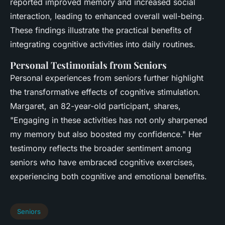
reported improved memory and increased social
interaction, leading to enhanced overall well-being.
These findings illustrate the practical benefits of
integrating cognitive activities into daily routines.
Personal Testimonials from Seniors
Personal experiences from seniors further highlight
the transformative effects of cognitive stimulation.
Margaret, an 82-year-old participant, shares,
"Engaging in these activities has not only sharpened
my memory but also boosted my confidence." Her
testimony reflects the broader sentiment among
seniors who have embraced cognitive exercises,
experiencing both cognitive and emotional benefits.
Seniors