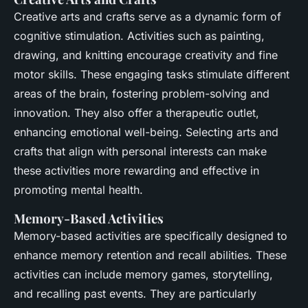
Creative arts and crafts serve as a dynamic form of
cognitive stimulation. Activities such as painting,
drawing, and knitting encourage creativity and fine
motor skills. These engaging tasks stimulate different
areas of the brain, fostering problem-solving and
innovation. They also offer a therapeutic outlet,
enhancing emotional well-being. Selecting arts and
crafts that align with personal interests can make
these activities more rewarding and effective in
promoting mental health.
Memory-Based Activities
Memory-based activities are specifically designed to
enhance memory retention and recall abilities. These
activities can include memory games, storytelling,
and recalling past events. They are particularly