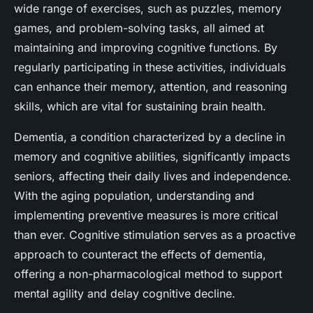
wide range of exercises, such as puzzles, memory
games, and problem-solving tasks, all aimed at
maintaining and improving cognitive functions. By
regularly participating in these activities, individuals
can enhance their memory, attention, and reasoning
skills, which are vital for sustaining brain health.
Dementia, a condition characterized by a decline in
memory and cognitive abilities, significantly impacts
seniors, affecting their daily lives and independence.
With the aging population, understanding and
implementing preventive measures is more critical
than ever. Cognitive stimulation serves as a proactive
approach to counteract the effects of dementia,
offering a non-pharmacological method to support
mental agility and delay cognitive decline.