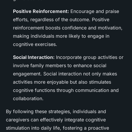
Positive Reinforcement:
Encourage and praise
efforts, regardless of the outcome. Positive
reinforcement boosts confidence and motivation,
making individuals more likely to engage in
cognitive exercises.
Social Interaction:
Incorporate group activities or
involve family members to enhance social
engagement. Social interaction not only makes
activities more enjoyable but also stimulates
cognitive functions through communication and
collaboration.
By following these strategies, individuals and
caregivers can effectively integrate cognitive
stimulation into daily life, fostering a proactive