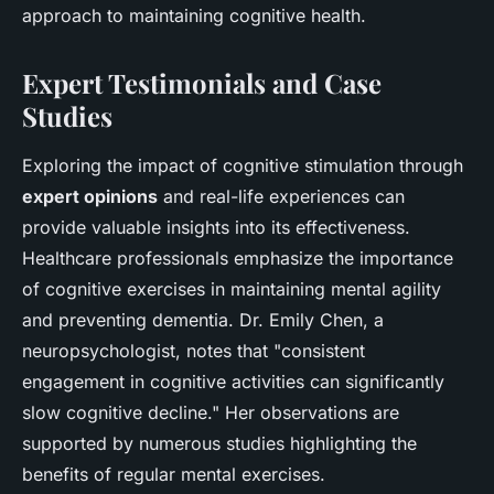
approach to maintaining cognitive health.
Expert Testimonials and Case
Studies
Exploring the impact of cognitive stimulation through
expert opinions
and real-life experiences can
provide valuable insights into its effectiveness.
Healthcare professionals emphasize the importance
of cognitive exercises in maintaining mental agility
and preventing dementia. Dr. Emily Chen, a
neuropsychologist, notes that "consistent
engagement in cognitive activities can significantly
slow cognitive decline." Her observations are
supported by numerous studies highlighting the
benefits of regular mental exercises.