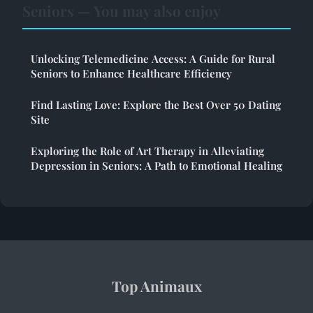
Seniors — You may also enjoy
Unlocking Telemedicine Access: A Guide for Rural
Seniors to Enhance Healthcare Efficiency
Find Lasting Love: Explore the Best Over 50 Dating
Site
Exploring the Role of Art Therapy in Alleviating
Depression in Seniors: A Path to Emotional Healing
Top Animaux