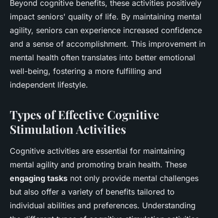
Beyond cognitive benefits, these activities positively
impact seniors' quality of life. By maintaining mental
agility, seniors can experience increased confidence
and a sense of accomplishment. This improvement in
mental health often translates into better emotional
well-being, fostering a more fulfilling and
independent lifestyle.
Types of Effective Cognitive
Stimulation Activities
Cognitive activities are essential for maintaining
mental agility and promoting brain health. These
engaging tasks
not only provide mental challenges
but also offer a variety of benefits tailored to
individual abilities and preferences. Understanding